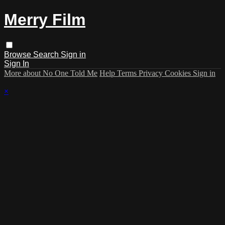
Merry Film
Browse
Search
Sign in
Sign In
More about No One Told Me
Help
Terms
Privacy
Cookies
Sign in
×